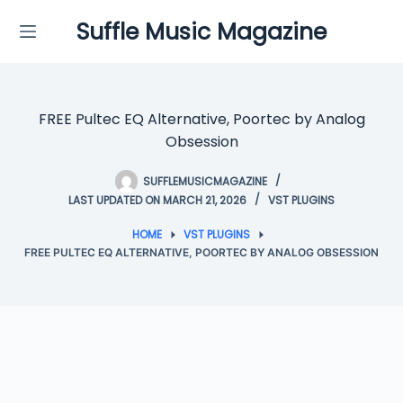
Skip
Suffle Music Magazine
to
content
FREE Pultec EQ Alternative, Poortec by Analog
Obsession
SUFFLEMUSICMAGAZINE
LAST UPDATED ON MARCH 21, 2026
VST PLUGINS
HOME
VST PLUGINS
FREE PULTEC EQ ALTERNATIVE, POORTEC BY ANALOG OBSESSION