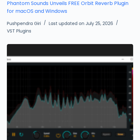
Phantom Sounds Unveils FREE Orbit Reverb Plugin
for macOS and Windows
Pushpendra Giri
Last updated on July 25, 2026
VST Plugins