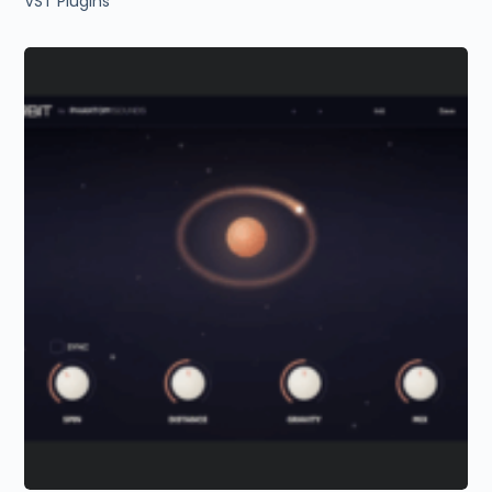
VST Plugins