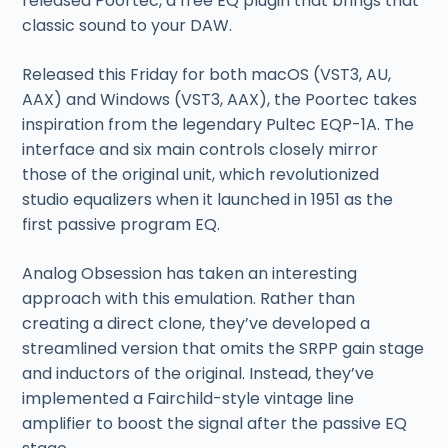
released Poortec, a free EQ plugin that brings that
classic sound to your DAW.
Released this Friday for both macOS (VST3, AU,
AAX) and Windows (VST3, AAX), the Poortec takes
inspiration from the legendary Pultec EQP-1A. The
interface and six main controls closely mirror
those of the original unit, which revolutionized
studio equalizers when it launched in 1951 as the
first passive program EQ.
Analog Obsession has taken an interesting
approach with this emulation. Rather than
creating a direct clone, they’ve developed a
streamlined version that omits the SRPP gain stage
and inductors of the original. Instead, they’ve
implemented a Fairchild-style vintage line
amplifier to boost the signal after the passive EQ