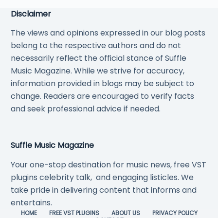
Disclaimer
The views and opinions expressed in our blog posts
belong to the respective authors and do not
necessarily reflect the official stance of Suffle
Music Magazine. While we strive for accuracy,
information provided in blogs may be subject to
change. Readers are encouraged to verify facts
and seek professional advice if needed.
Suffle Music Magazine
Your one-stop destination for music news, free VST
plugins celebrity talk, and engaging listicles. We
take pride in delivering content that informs and
entertains.
HOME
FREE VST PLUGINS
ABOUT US
PRIVACY POLICY