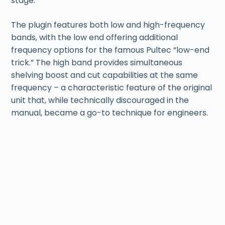
stage.
The plugin features both low and high-frequency
bands, with the low end offering additional
frequency options for the famous Pultec “low-end
trick.” The high band provides simultaneous
shelving boost and cut capabilities at the same
frequency – a characteristic feature of the original
unit that, while technically discouraged in the
manual, became a go-to technique for engineers.