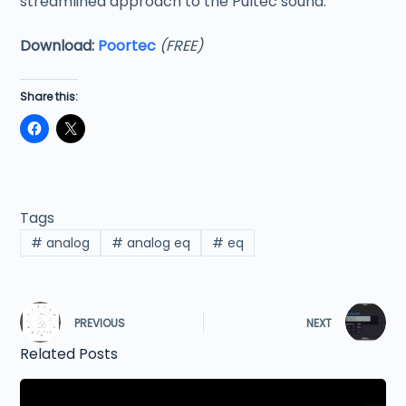
streamlined approach to the Pultec sound.
Download:
Poortec
(FREE)
Share this:
Tags
#
analog
#
analog eq
#
eq
PREVIOUS
NEXT
Related Posts