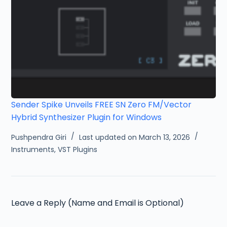
Sender Spike Unveils FREE SN Zero FM/Vector
Hybrid Synthesizer Plugin for Windows
Pushpendra Giri
Last updated on March 13, 2026
Instruments
,
VST Plugins
Leave a Reply (Name and Email is Optional)