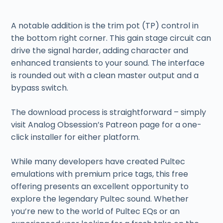
A notable addition is the trim pot (TP) control in
the bottom right corner. This gain stage circuit can
drive the signal harder, adding character and
enhanced transients to your sound. The interface
is rounded out with a clean master output and a
bypass switch.
The download process is straightforward – simply
visit Analog Obsession’s Patreon page for a one-
click installer for either platform.
While many developers have created Pultec
emulations with premium price tags, this free
offering presents an excellent opportunity to
explore the legendary Pultec sound. Whether
you’re new to the world of Pultec EQs or an