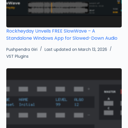
Rockheyday Unveils FREE SlowWave – A
Standalone Windows App for Slowed-Down Audio
Pushpendra Giri
Last updated on March 13, 2026
VST Plugins