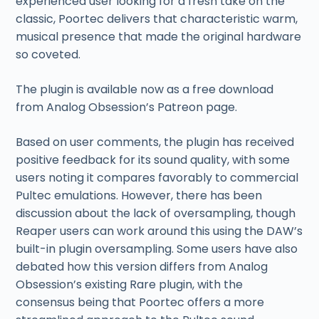
experienced user looking for a fresh take on the
classic, Poortec delivers that characteristic warm,
musical presence that made the original hardware
so coveted.
The plugin is available now as a free download
from Analog Obsession’s Patreon page.
Based on user comments, the plugin has received
positive feedback for its sound quality, with some
users noting it compares favorably to commercial
Pultec emulations. However, there has been
discussion about the lack of oversampling, though
Reaper users can work around this using the DAW’s
built-in plugin oversampling. Some users have also
debated how this version differs from Analog
Obsession’s existing Rare plugin, with the
consensus being that Poortec offers a more