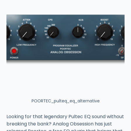
POORTEC_pulteq_eq_alternative
Looking for that legendary Pultec EQ sound without
breaking the bank? Analog Obsession has just