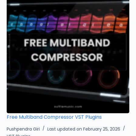
Free Multiband Compressor VST Plugins
Pushpendra Giri
Last updated on February 25, 2026