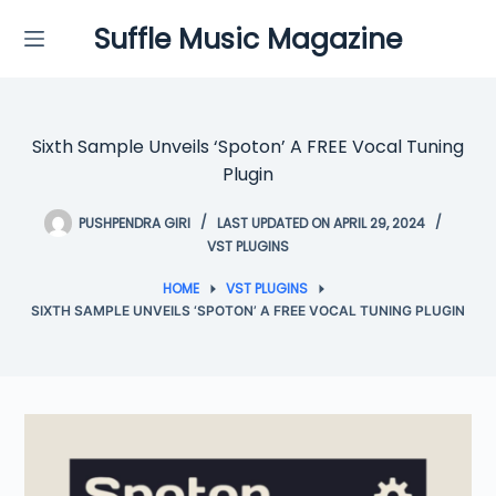
Skip
Suffle Music Magazine
to
content
Sixth Sample Unveils ‘Spoton’ A FREE Vocal Tuning
Plugin
PUSHPENDRA GIRI
LAST UPDATED ON APRIL 29, 2024
VST PLUGINS
HOME
VST PLUGINS
SIXTH SAMPLE UNVEILS ‘SPOTON’ A FREE VOCAL TUNING PLUGIN