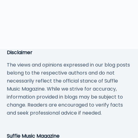
Disclaimer
The views and opinions expressed in our blog posts
belong to the respective authors and do not
necessarily reflect the official stance of Suffle
Music Magazine. While we strive for accuracy,
information provided in blogs may be subject to
change. Readers are encouraged to verify facts
and seek professional advice if needed.
Suffle Music Magazine