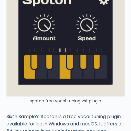
spoton free vocal tuning vst plugin
Sixth Sample’s Spoton is a free vocal tuning plugin
available for both Windows and macOS. It offers a