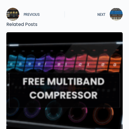
PREVIOUS
NEXT
Related Posts