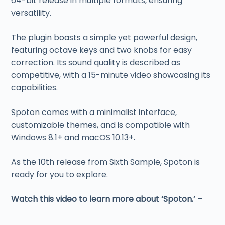
64-bit release in multiple formats, ensuring
versatility.
The plugin boasts a simple yet powerful design,
featuring octave keys and two knobs for easy
correction. Its sound quality is described as
competitive, with a 15-minute video showcasing its
capabilities.
Spoton comes with a minimalist interface,
customizable themes, and is compatible with
Windows 8.1+ and macOS 10.13+.
As the 10th release from Sixth Sample, Spoton is
ready for you to explore.
Watch this video to learn more about ‘Spoton.’ –