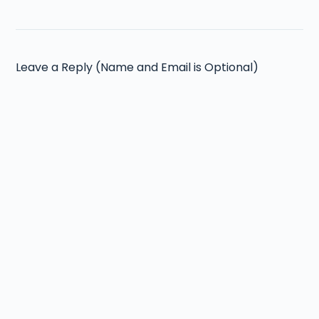
Leave a Reply (Name and Email is Optional)