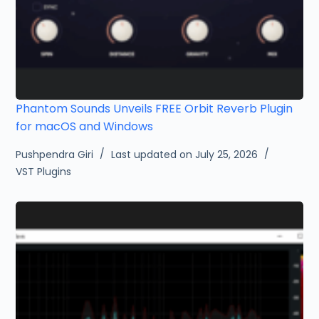
Phantom Sounds Unveils FREE Orbit Reverb Plugin
for macOS and Windows
Pushpendra Giri
Last updated on July 25, 2026
VST Plugins