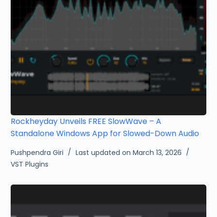
Rockheyday Unveils FREE SlowWave – A
Standalone Windows App for Slowed-Down Audio
Pushpendra Giri
Last updated on March 13, 2026
VST Plugins