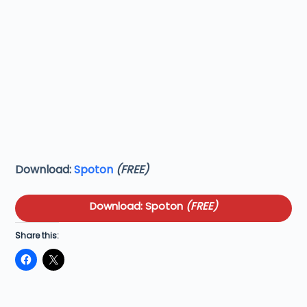
Download:
Spoton
(FREE)
Download: Spoton
(FREE)
Share this: