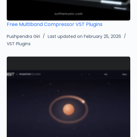
Free Multiband Compressor VST Plugins
Pushpendra Giri
Last updated on February 25, 2026
VST Plugins