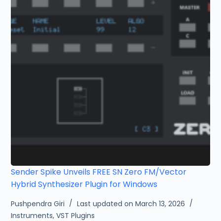
Sender Spike Unveils FREE SN Zero FM/Vector
Hybrid Synthesizer Plugin for Windows
Pushpendra Giri
Last updated on March 13, 2026
Instruments
,
VST Plugins