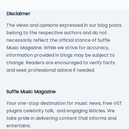
Disclaimer
The views and opinions expressed in our blog posts
belong to the respective authors and do not
necessarily reflect the official stance of Suffle
Music Magazine. While we strive for accuracy,
information provided in blogs may be subject to
change. Readers are encouraged to verify facts
and seek professional advice if needed.
Suffle Music Magazine
Your one-stop destination for music news, free VST
plugins celebrity talk, and engaging listicles. We
take pride in delivering content that informs and
entertains.