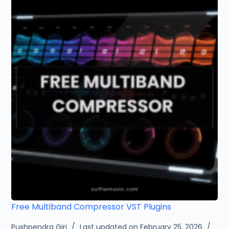
Free Multiband Compressor VST Plugins
Pushpendra Giri
Last updated on February 25, 2026