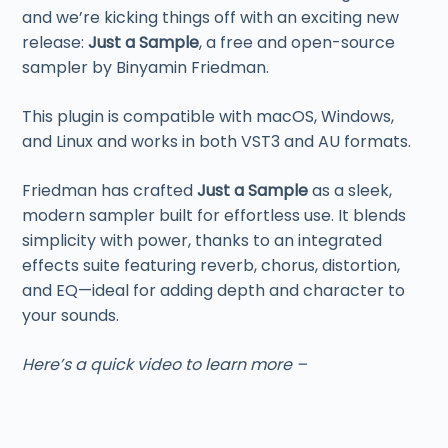
and we’re kicking things off with an exciting new
release:
Just a Sample
, a free and open-source
sampler by Binyamin Friedman.
This plugin is compatible with macOS, Windows,
and Linux and works in both VST3 and AU formats.
Friedman has crafted
Just a Sample
as a sleek,
modern sampler built for effortless use. It blends
simplicity with power, thanks to an integrated
effects suite featuring reverb, chorus, distortion,
and EQ—ideal for adding depth and character to
your sounds.
Here’s a quick video to learn more –