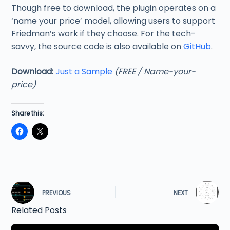
Though free to download, the plugin operates on a
‘name your price’ model, allowing users to support
Friedman’s work if they choose. For the tech-
savvy, the source code is also available on
GitHub
.
Download:
Just a Sample
(FREE / Name-your-
price)
Share this:
PREVIOUS
NEXT
Related Posts