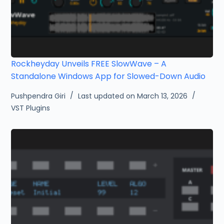
Rockheyday Unveils FREE SlowWave – A
Standalone Windows App for Slowed-Down Audio
Pushpendra Giri
Last updated on March 13, 2026
VST Plugins