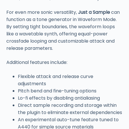
For even more sonic versatility,
Just a Sample
can
function as a tone generator in Waveform Mode.
By setting tight boundaries, the waveform loops
like a wavetable synth, offering equal-power
crossfade looping and customizable attack and
release parameters.
Additional features include:
Flexible attack and release curve
adjustments
Pitch bend and fine-tuning options
Lo-fi effects by disabling antialiasing
Direct sample recording and storage within
the plugin to eliminate external dependencies
An experimental auto-tune feature tuned to
A440 for simple source materials