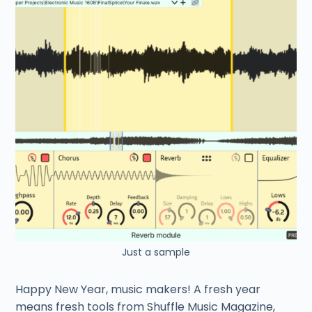
Just a sample
Happy New Year, music makers! A fresh year
means fresh tools from Shuffle Music Magazine,