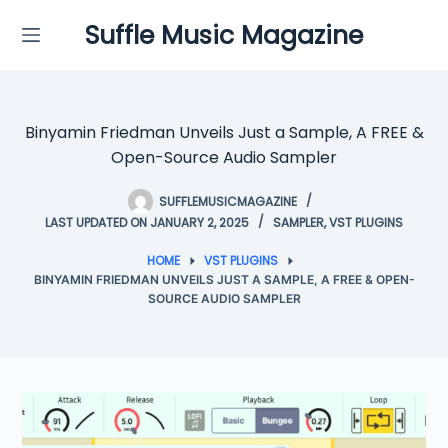
Skip
Suffle Music Magazine
to
content
Binyamin Friedman Unveils Just a Sample, A FREE &
Open-Source Audio Sampler
SUFFLEMUSICMAGAZINE
LAST UPDATED ON JANUARY 2, 2025
SAMPLER
,
VST PLUGINS
HOME
VST PLUGINS
BINYAMIN FRIEDMAN UNVEILS JUST A SAMPLE, A FREE & OPEN-
SOURCE AUDIO SAMPLER