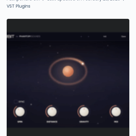
VST Plugins