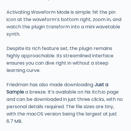
Activating Waveform Mode is simple: hit the pin
icon at the waveform’s bottom right, zoom in, and
watch the plugin transform into a mini wavetable
synth.
Despite its rich feature set, the plugin remains
highly approachable. Its streamlined interface
ensures you can dive right in without a steep
learning curve.
Friedman has also made downloading
Just a
Sample
a breeze. It’s available on his Itch.io page
and can be downloaded in just three clicks, with no
personal details required. The file sizes are tiny,
with the macOS version being the largest at just
6.7 MB.