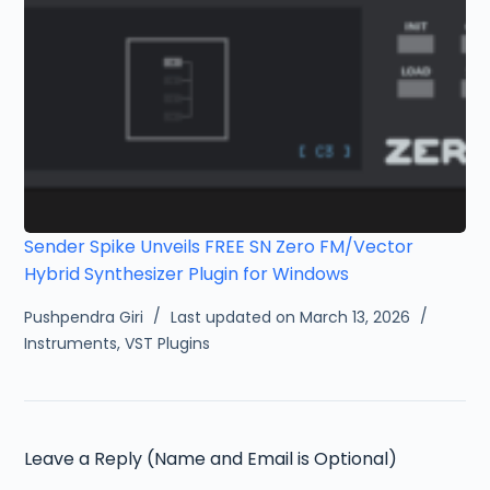
Sender Spike Unveils FREE SN Zero FM/Vector
Hybrid Synthesizer Plugin for Windows
Pushpendra Giri
Last updated on March 13, 2026
Instruments
,
VST Plugins
Leave a Reply (Name and Email is Optional)