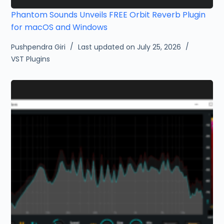
Phantom Sounds Unveils FREE Orbit Reverb Plugin
for macOS and Windows
Pushpendra Giri
Last updated on July 25, 2026
VST Plugins