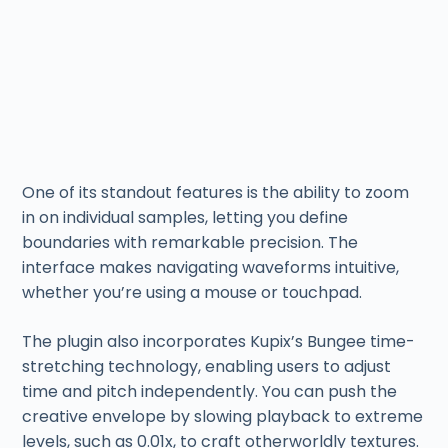
One of its standout features is the ability to zoom
in on individual samples, letting you define
boundaries with remarkable precision. The
interface makes navigating waveforms intuitive,
whether you’re using a mouse or touchpad.
The plugin also incorporates Kupix’s Bungee time-
stretching technology, enabling users to adjust
time and pitch independently. You can push the
creative envelope by slowing playback to extreme
levels, such as 0.01x, to craft otherworldly textures.