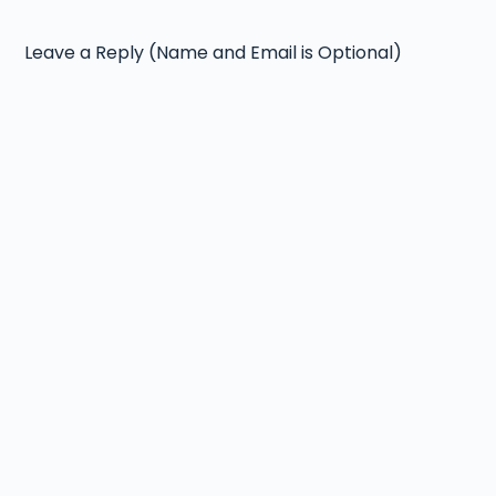
Leave a Reply (Name and Email is Optional)