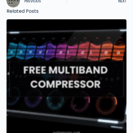
PREVIOUS
NEXT
Related Posts