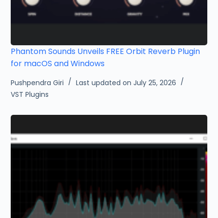
Phantom Sounds Unveils FREE Orbit Reverb Plugin
for macOS and Windows
Pushpendra Giri
Last updated on July 25, 2026
VST Plugins