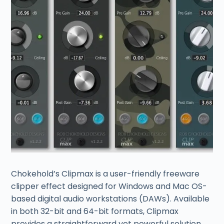
Chokehold’s Clipmax is a user-friendly freeware
clipper effect designed for Windows and Mac OS-
based digital audio workstations (DAWs). Available
in both 32-bit and 64-bit formats, Clipmax
provides a straightforward yet powerful solution