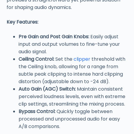
for shaping audio dynamics.
Key Features:
Pre Gain and Post Gain Knobs:
Easily adjust
input and output volumes to fine-tune your
audio signal.
Ceiling Control:
Set the
clipper
threshold with
the Ceiling knob, allowing for a range from
subtle peak clipping to intense hard clipping
distortion (adjustable down to -24 dB).
Auto Gain (AGC) Switch:
Maintain consistent
perceived loudness levels, even with extreme
clip settings, streamlining the mixing process.
Bypass Control:
Quickly toggle between
processed and unprocessed audio for easy
A/B comparisons.