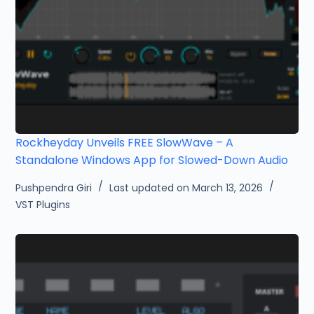
Rockheyday Unveils FREE SlowWave – A
Standalone Windows App for Slowed-Down Audio
Pushpendra Giri
Last updated on March 13, 2026
VST Plugins