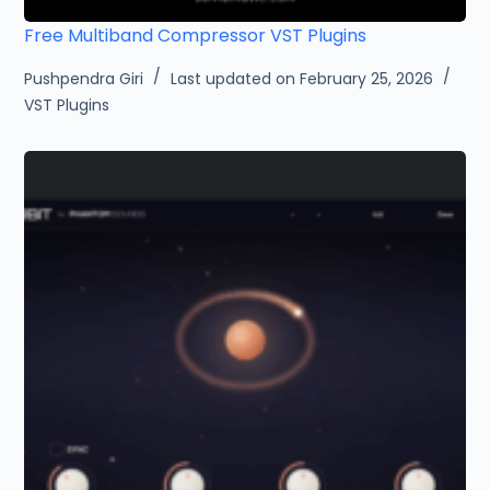
Free Multiband Compressor VST Plugins
Pushpendra Giri
Last updated on February 25, 2026
VST Plugins