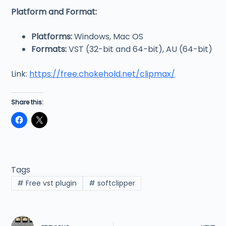
Platform and Format:
Platforms:
Windows, Mac OS
Formats:
VST (32-bit and 64-bit), AU (64-bit)
Link:
https://free.chokehold.net/clipmax/
Share this:
Tags
#
Free vst plugin
#
softclipper