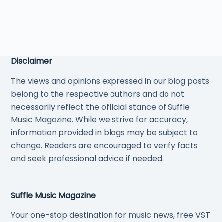
Disclaimer
The views and opinions expressed in our blog posts
belong to the respective authors and do not
necessarily reflect the official stance of Suffle
Music Magazine. While we strive for accuracy,
information provided in blogs may be subject to
change. Readers are encouraged to verify facts
and seek professional advice if needed.
Suffle Music Magazine
Your one-stop destination for music news, free VST