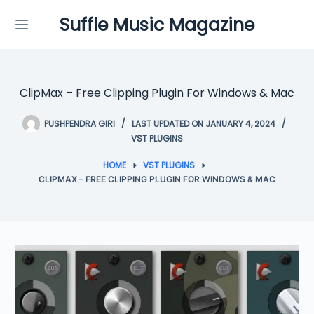
Skip
Suffle Music Magazine
to
content
ClipMax – Free Clipping Plugin For Windows & Mac
PUSHPENDRA GIRI
LAST UPDATED ON JANUARY 4, 2024
VST PLUGINS
HOME
VST PLUGINS
CLIPMAX – FREE CLIPPING PLUGIN FOR WINDOWS & MAC