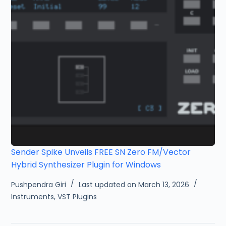
Sender Spike Unveils FREE SN Zero FM/Vector
Hybrid Synthesizer Plugin for Windows
Pushpendra Giri
Last updated on March 13, 2026
Instruments
,
VST Plugins