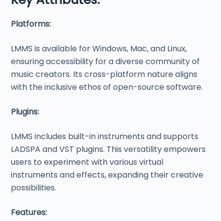
Platforms:
LMMS is available for Windows, Mac, and Linux,
ensuring accessibility for a diverse community of
music creators. Its cross-platform nature aligns
with the inclusive ethos of open-source software.
Plugins:
LMMS includes built-in instruments and supports
LADSPA and VST plugins. This versatility empowers
users to experiment with various virtual
instruments and effects, expanding their creative
possibilities.
Features: