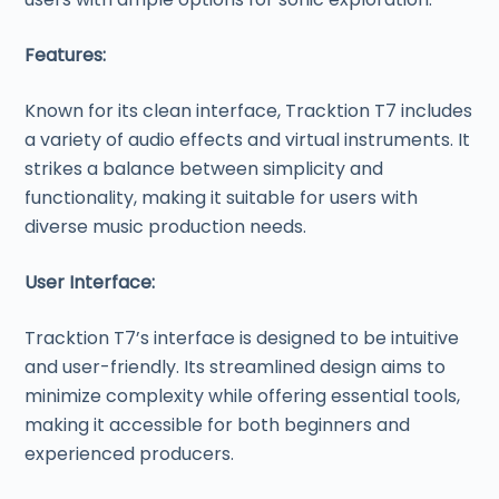
Features:
Known for its clean interface, Tracktion T7 includes
a variety of audio effects and virtual instruments. It
strikes a balance between simplicity and
functionality, making it suitable for users with
diverse music production needs.
User Interface:
Tracktion T7’s interface is designed to be intuitive
and user-friendly. Its streamlined design aims to
minimize complexity while offering essential tools,
making it accessible for both beginners and
experienced producers.