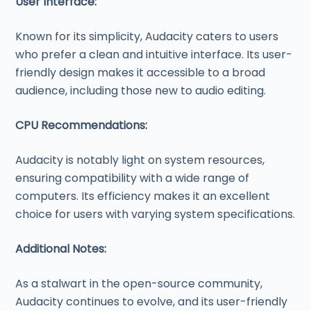
User Interface:
Known for its simplicity, Audacity caters to users
who prefer a clean and intuitive interface. Its user-
friendly design makes it accessible to a broad
audience, including those new to audio editing.
CPU Recommendations:
Audacity is notably light on system resources,
ensuring compatibility with a wide range of
computers. Its efficiency makes it an excellent
choice for users with varying system specifications.
Additional Notes:
As a stalwart in the open-source community,
Audacity continues to evolve, and its user-friendly