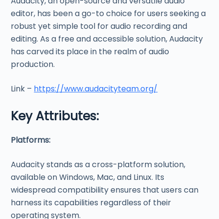
Audacity, an open-source and versatile audio
editor, has been a go-to choice for users seeking a
robust yet simple tool for audio recording and
editing. As a free and accessible solution, Audacity
has carved its place in the realm of audio
production.
Link –
https://www.audacityteam.org/
Key Attributes:
Platforms:
Audacity stands as a cross-platform solution,
available on Windows, Mac, and Linux. Its
widespread compatibility ensures that users can
harness its capabilities regardless of their
operating system.