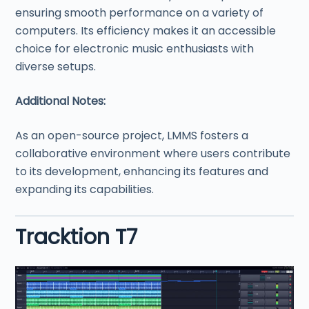
ensuring smooth performance on a variety of
computers. Its efficiency makes it an accessible
choice for electronic music enthusiasts with
diverse setups.
Additional Notes:
As an open-source project, LMMS fosters a
collaborative environment where users contribute
to its development, enhancing its features and
expanding its capabilities.
Tracktion T7