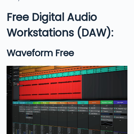
Free Digital Audio
Workstations (DAW):
Waveform Free