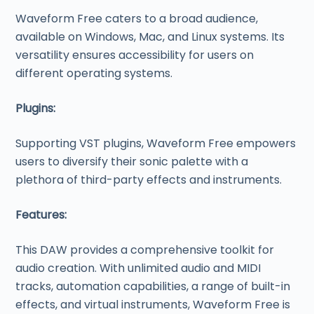
Waveform Free caters to a broad audience,
available on Windows, Mac, and Linux systems. Its
versatility ensures accessibility for users on
different operating systems.
Plugins:
Supporting VST plugins, Waveform Free empowers
users to diversify their sonic palette with a
plethora of third-party effects and instruments.
Features:
This DAW provides a comprehensive toolkit for
audio creation. With unlimited audio and MIDI
tracks, automation capabilities, a range of built-in
effects, and virtual instruments, Waveform Free is