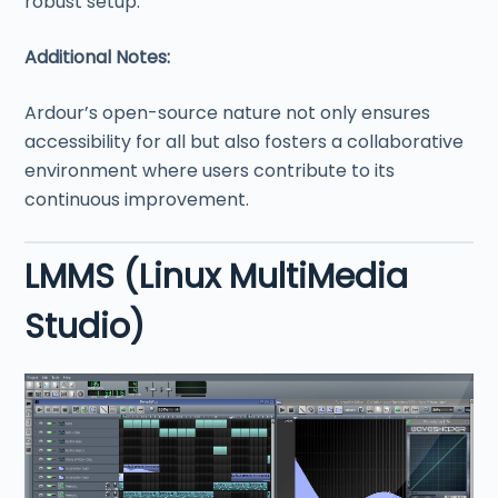
robust setup.
Additional Notes:
Ardour’s open-source nature not only ensures
accessibility for all but also fosters a collaborative
environment where users contribute to its
continuous improvement.
LMMS (Linux MultiMedia
Studio)