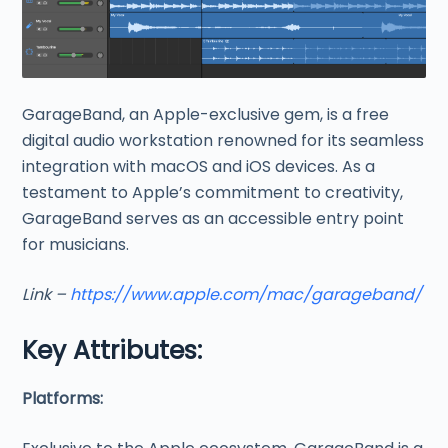
GarageBand, an Apple-exclusive gem, is a free
digital audio workstation renowned for its seamless
integration with macOS and iOS devices. As a
testament to Apple’s commitment to creativity,
GarageBand serves as an accessible entry point
for musicians.
Link –
https://www.apple.com/mac/garageband/
Key Attributes:
Platforms: