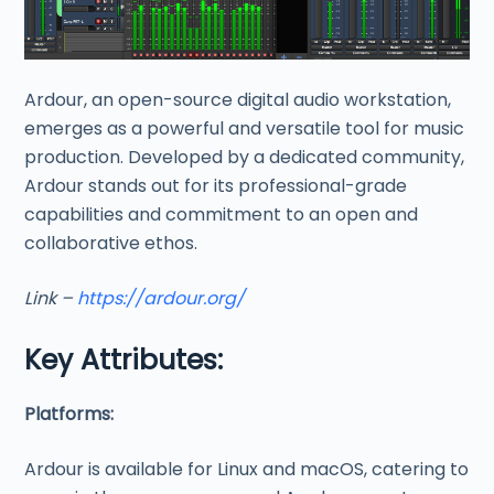
Ardour, an open-source digital audio workstation,
emerges as a powerful and versatile tool for music
production. Developed by a dedicated community,
Ardour stands out for its professional-grade
capabilities and commitment to an open and
collaborative ethos.
Link –
https://ardour.org/
Key Attributes:
Platforms:
Ardour is available for Linux and macOS, catering to