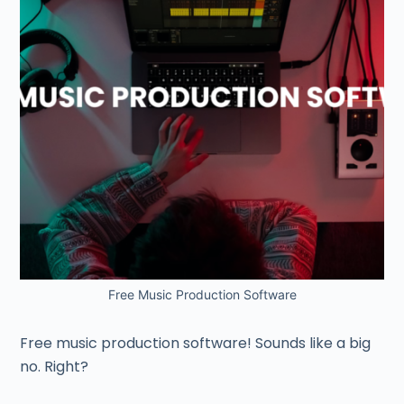
Free Music Production Software
Free music production software! Sounds like a big
no. Right?