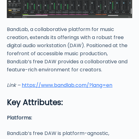
BandLab, a collaborative platform for music
creation, extends its offerings with a robust free
digital audio workstation (DAW). Positioned at the
forefront of accessible music production,
BandLab’s free DAW provides a collaborative and
feature-rich environment for creators.
Link –
https://www.bandlab.com/?lang=en
Key Attributes:
Platforms:
BandLab’s free DAW is platform-agnostic,