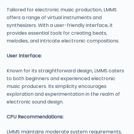
Tailored for electronic music production, LMMS
offers a range of virtual instruments and
synthesizers. With a user-friendly interface, it
provides essential tools for creating beats,
melodies, and intricate electronic compositions.
User Interface:
Known for its straightforward design, LMMS caters
to both beginners and experienced electronic
music producers. Its simplicity encourages
exploration and experimentation in the realm of
electronic sound design.
CPU Recommendations:
LMMS maintains moderate system requirements,