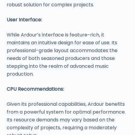
robust solution for complex projects.
User Interface:
While Ardour’s interface is feature-rich, it
maintains an intuitive design for ease of use. Its
professional-grade layout accommodates the
needs of both seasoned producers and those
stepping into the realm of advanced music
production.
CPU Recommendations:
Given its professional capabilities, Ardour benefits
from a powerful system for optimal performance.
Its resource demands may vary based on the
complexity of projects, requiring a moderately