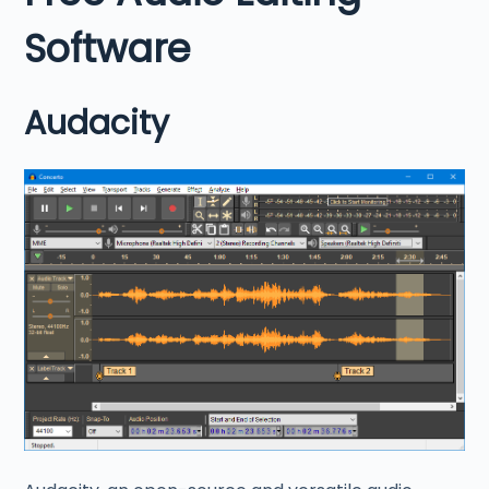
Software
Audacity