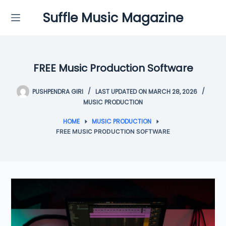
Skip
Suffle Music Magazine
to
content
FREE Music Production Software
PUSHPENDRA GIRI
LAST UPDATED ON MARCH 28, 2026
MUSIC PRODUCTION
HOME
MUSIC PRODUCTION
FREE MUSIC PRODUCTION SOFTWARE