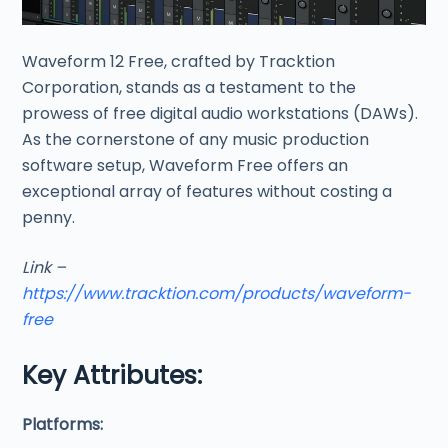
Waveform 12 Free, crafted by Tracktion
Corporation, stands as a testament to the
prowess of free digital audio workstations (DAWs).
As the cornerstone of any music production
software setup, Waveform Free offers an
exceptional array of features without costing a
penny.
Link –
https://www.tracktion.com/products/waveform-
free
Key Attributes:
Platforms: