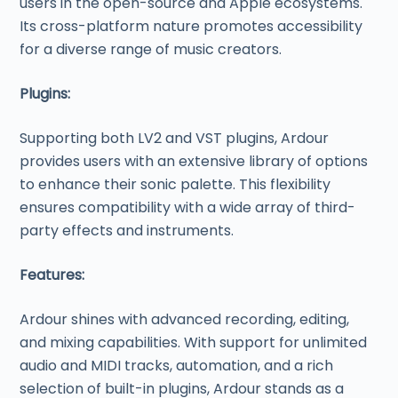
users in the open-source and Apple ecosystems.
Its cross-platform nature promotes accessibility
for a diverse range of music creators.
Plugins:
Supporting both LV2 and VST plugins, Ardour
provides users with an extensive library of options
to enhance their sonic palette. This flexibility
ensures compatibility with a wide array of third-
party effects and instruments.
Features:
Ardour shines with advanced recording, editing,
and mixing capabilities. With support for unlimited
audio and MIDI tracks, automation, and a rich
selection of built-in plugins, Ardour stands as a