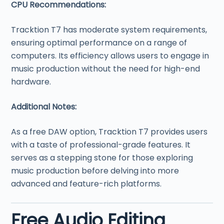
CPU Recommendations:
Tracktion T7 has moderate system requirements,
ensuring optimal performance on a range of
computers. Its efficiency allows users to engage in
music production without the need for high-end
hardware.
Additional Notes:
As a free DAW option, Tracktion T7 provides users
with a taste of professional-grade features. It
serves as a stepping stone for those exploring
music production before delving into more
advanced and feature-rich platforms.
Free Audio Editing