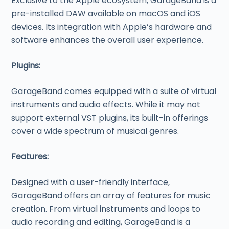
Exclusive to the Apple ecosystem, GarageBand is a
pre-installed DAW available on macOS and iOS
devices. Its integration with Apple’s hardware and
software enhances the overall user experience.
Plugins:
GarageBand comes equipped with a suite of virtual
instruments and audio effects. While it may not
support external VST plugins, its built-in offerings
cover a wide spectrum of musical genres.
Features:
Designed with a user-friendly interface,
GarageBand offers an array of features for music
creation. From virtual instruments and loops to
audio recording and editing, GarageBand is a