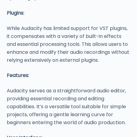
Plugins:
While Audacity has limited support for VST plugins,
it compensates with a variety of built-in effects
and essential processing tools. This allows users to
enhance and modify their audio recordings without
relying extensively on external plugins.
Features:
Audacity serves as a straightforward audio editor,
providing essential recording and editing
capabilities. It’s a versatile tool suitable for simple
projects, offering a gentle learning curve for
beginners entering the world of audio production.