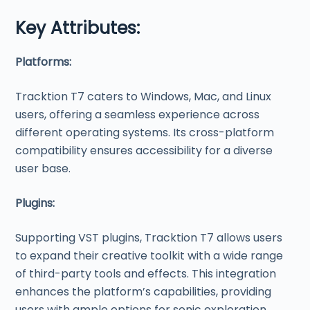
Key Attributes:
Platforms:
Tracktion T7 caters to Windows, Mac, and Linux
users, offering a seamless experience across
different operating systems. Its cross-platform
compatibility ensures accessibility for a diverse
user base.
Plugins:
Supporting VST plugins, Tracktion T7 allows users
to expand their creative toolkit with a wide range
of third-party tools and effects. This integration
enhances the platform’s capabilities, providing
users with ample options for sonic exploration.