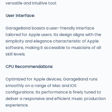
versatile and intuitive tool.
User Interface:
GarageBand boasts a user-friendly interface
tailored for Apple users. Its design aligns with the
simplicity and elegance characteristic of Apple
software, making it accessible to musicians of all
skill levels.
CPU Recommendations:
Optimized for Apple devices, GarageBand runs
smoothly on a range of Mac and iOS
configurations. Its performance is finely tuned to
deliver a responsive and efficient music production
experience.