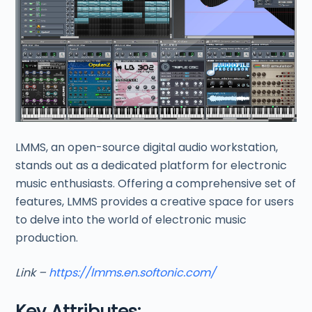
LMMS, an open-source digital audio workstation,
stands out as a dedicated platform for electronic
music enthusiasts. Offering a comprehensive set of
features, LMMS provides a creative space for users
to delve into the world of electronic music
production.
Link –
https://lmms.en.softonic.com/
Key Attributes: