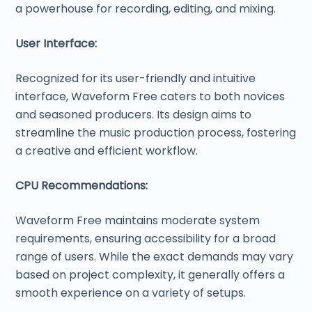
a powerhouse for recording, editing, and mixing.
User Interface:
Recognized for its user-friendly and intuitive
interface, Waveform Free caters to both novices
and seasoned producers. Its design aims to
streamline the music production process, fostering
a creative and efficient workflow.
CPU Recommendations:
Waveform Free maintains moderate system
requirements, ensuring accessibility for a broad
range of users. While the exact demands may vary
based on project complexity, it generally offers a
smooth experience on a variety of setups.