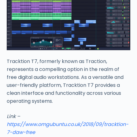
Tracktion T7, formerly known as Traction,
represents a compelling option in the realm of
free digital audio workstations. As a versatile and
user-friendly platform, Tracktion T7 provides a
clean interface and functionality across various
operating systems.
Link –
https://www.omgubuntu.co.uk/2018/09/tracktion-
7-daw-free