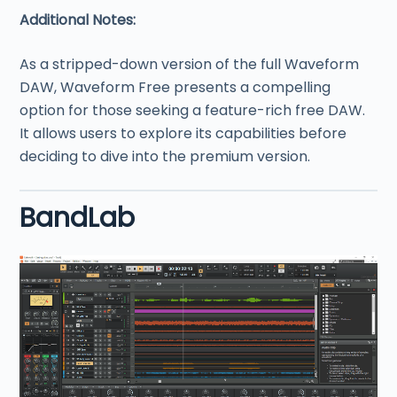
Additional Notes:
As a stripped-down version of the full Waveform
DAW, Waveform Free presents a compelling
option for those seeking a feature-rich free DAW.
It allows users to explore its capabilities before
deciding to dive into the premium version.
BandLab