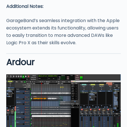
Additional Notes:
GarageBand’s seamless integration with the Apple
ecosystem extends its functionality, allowing users
to easily transition to more advanced DAWs like
Logic Pro X as their skills evolve.
Ardour