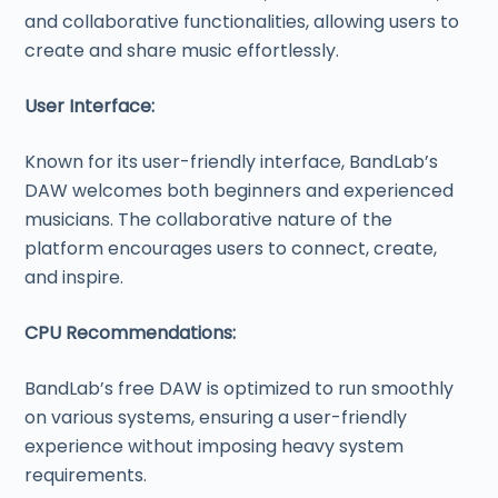
and collaborative functionalities, allowing users to
create and share music effortlessly.
User Interface:
Known for its user-friendly interface, BandLab’s
DAW welcomes both beginners and experienced
musicians. The collaborative nature of the
platform encourages users to connect, create,
and inspire.
CPU Recommendations:
BandLab’s free DAW is optimized to run smoothly
on various systems, ensuring a user-friendly
experience without imposing heavy system
requirements.