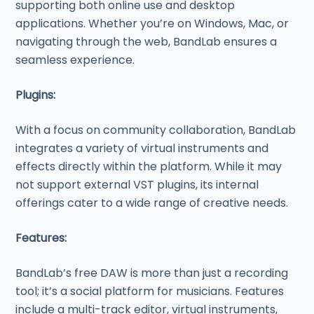
supporting both online use and desktop
applications. Whether you’re on Windows, Mac, or
navigating through the web, BandLab ensures a
seamless experience.
Plugins:
With a focus on community collaboration, BandLab
integrates a variety of virtual instruments and
effects directly within the platform. While it may
not support external VST plugins, its internal
offerings cater to a wide range of creative needs.
Features:
BandLab’s free DAW is more than just a recording
tool; it’s a social platform for musicians. Features
include a multi-track editor, virtual instruments,