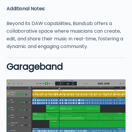
Additional Notes:
Beyond its DAW capabilities, BandLab offers a
collaborative space where musicians can create,
edit, and share their music in real-time, fostering a
dynamic and engaging community.
Garageband