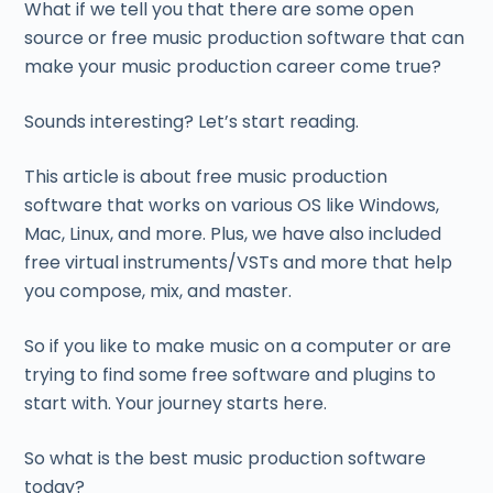
What if we tell you that there are some open
source or free music production software that can
make your music production career come true?
Sounds interesting? Let’s start reading.
This article is about free music production
software that works on various OS like Windows,
Mac, Linux, and more. Plus, we have also included
free virtual instruments/VSTs and more that help
you compose, mix, and master.
So if you like to make music on a computer or are
trying to find some free software and plugins to
start with. Your journey starts here.
So what is the best music production software
today?