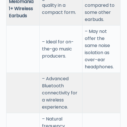
Melomania
quality in a
compared to
1+ Wireless
compact form.
some other
Earbuds
earbuds.
– May not
offer the
– Ideal for on-
same noise
the-go music
isolation as
producers.
over-ear
headphones.
– Advanced
Bluetooth
connectivity for
a wireless
experience.
– Natural
frequency