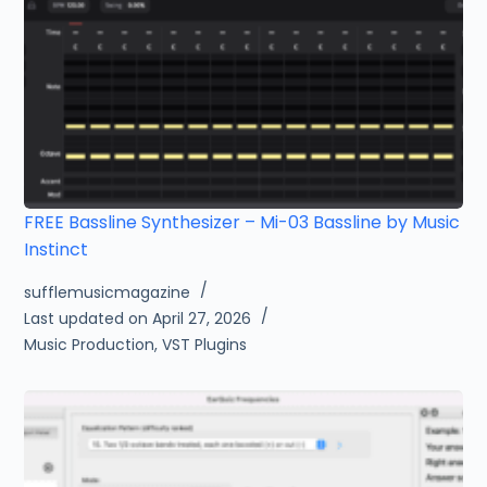
FREE Bassline Synthesizer – Mi-03 Bassline by Music
Instinct
sufflemusicmagazine
Last updated on April 27, 2026
Music Production
,
VST Plugins