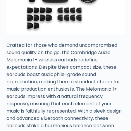
Crafted for those who demand uncompromised
sound quality on the go, the Cambridge Audio
Melomania 1+ wireless earbuds redefine
expectations. Despite their compact size, these
earbuds boast audiophile-grade sound
reproduction, making them a standout choice for
music production enthusiasts. The Melomania 1+
earbuds impress with a natural frequency
response, ensuring that each element of your
music is faithfully represented. With a sleek design
and advanced Bluetooth connectivity, these
earbuds strike a harmonious balance between