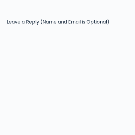
Leave a Reply (Name and Email is Optional)