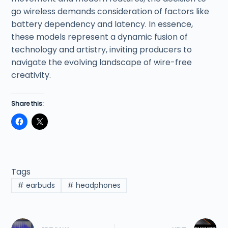
go wireless demands consideration of factors like
battery dependency and latency. In essence,
these models represent a dynamic fusion of
technology and artistry, inviting producers to
navigate the evolving landscape of wire-free
creativity.
Share this:
Tags
#
earbuds
#
headphones