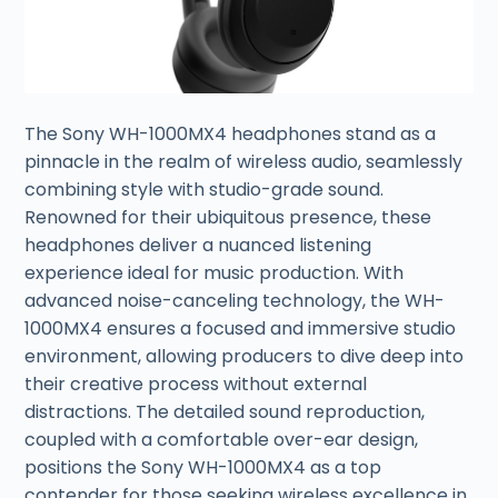
The Sony WH-1000MX4 headphones stand as a
pinnacle in the realm of wireless audio, seamlessly
combining style with studio-grade sound.
Renowned for their ubiquitous presence, these
headphones deliver a nuanced listening
experience ideal for music production. With
advanced noise-canceling technology, the WH-
1000MX4 ensures a focused and immersive studio
environment, allowing producers to dive deep into
their creative process without external
distractions. The detailed sound reproduction,
coupled with a comfortable over-ear design,
positions the Sony WH-1000MX4 as a top
contender for those seeking wireless excellence in