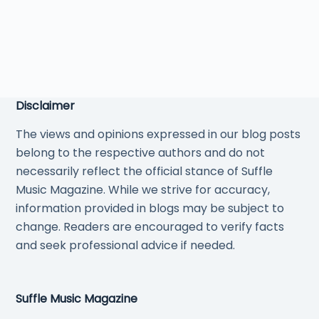
Disclaimer
The views and opinions expressed in our blog posts
belong to the respective authors and do not
necessarily reflect the official stance of Suffle
Music Magazine. While we strive for accuracy,
information provided in blogs may be subject to
change. Readers are encouraged to verify facts
and seek professional advice if needed.
Suffle Music Magazine