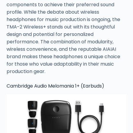
components to achieve their preferred sound
profile. While the debate about wireless
headphones for music production is ongoing, the
TMA-2 Wireless+ stands out with its thoughtful
design and potential for personalized
performance. The combination of modularity,
wireless convenience, and the reputable AIAIAI
brand makes these headphones a unique choice
for those who value adaptability in their music
production gear.
Cambridge Audio Melomania 1+ (Earbuds)