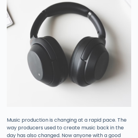
Music production is changing at a rapid pace. The
way producers used to create music back in the
day has also changed. Now anyone with a good