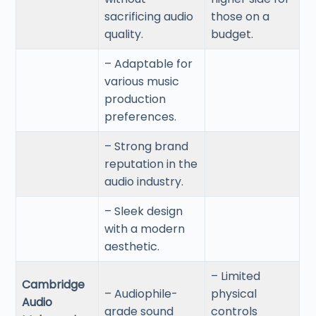
sacrificing audio
those on a
quality.
budget.
– Adaptable for
various music
production
preferences.
– Strong brand
reputation in the
audio industry.
– Sleek design
with a modern
aesthetic.
– Limited
Cambridge
– Audiophile-
physical
Audio
grade sound
controls