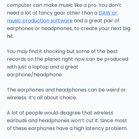
computer can make music like a pro. You don’t
need a lot of fancy gear other than a
DAW or
music production software
and a great pair of
earphones or headphones, to create your next big
hit.
You may find it shocking but some of the best
records on the planet right now can be produced
with just a laptop and a great
earphone/headphone.
The earphones and headphones can be weird or
wireless. It’s all about choice.
A lot of people would disagree that wireless
earbuds and headphones won’t cut it. Since most
of these earphones have a high latency problem.