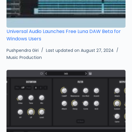
Universal Audio Launches Free Luna DAW Beta for
Windows Users
Pushpendra Giri
Last updated on August 27, 2024
Music Production