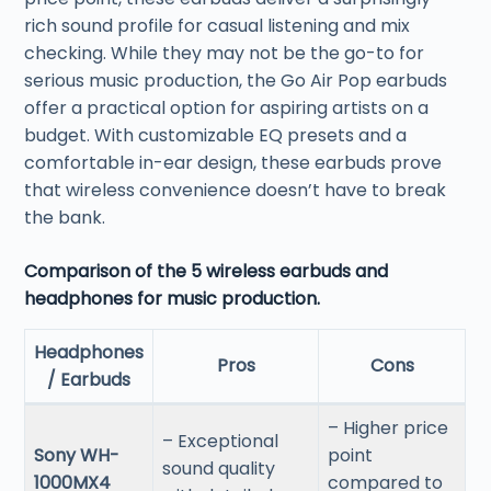
rich sound profile for casual listening and mix
checking. While they may not be the go-to for
serious music production, the Go Air Pop earbuds
offer a practical option for aspiring artists on a
budget. With customizable EQ presets and a
comfortable in-ear design, these earbuds prove
that wireless convenience doesn’t have to break
the bank.
Comparison of the 5 wireless earbuds and
headphones for music production.
Headphones
Pros
Cons
/ Earbuds
– Higher price
– Exceptional
Sony WH-
point
sound quality
1000MX4
compared to