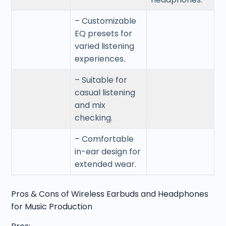
– Customizable
EQ presets for
varied listening
experiences.
– Suitable for
casual listening
and mix
checking.
– Comfortable
in-ear design for
extended wear.
Pros & Cons of Wireless Earbuds and Headphones
for Music Production