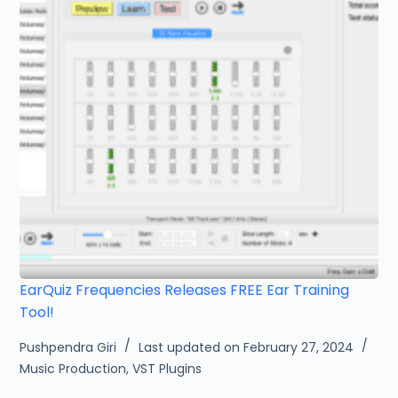
EarQuiz Frequencies Releases FREE Ear Training
Tool!
Pushpendra Giri
Last updated on February 27, 2024
Music Production
,
VST Plugins