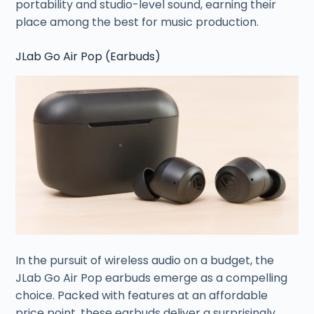
portability and studio-level sound, earning their
place among the best for music production.
JLab Go Air Pop (Earbuds)
In the pursuit of wireless audio on a budget, the
JLab Go Air Pop earbuds emerge as a compelling
choice. Packed with features at an affordable
price point, these earbuds deliver a surprisingly