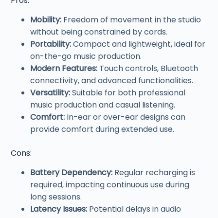
Pros:
Mobility:
Freedom of movement in the studio
without being constrained by cords.
Portability:
Compact and lightweight, ideal for
on-the-go music production.
Modern Features:
Touch controls, Bluetooth
connectivity, and advanced functionalities.
Versatility:
Suitable for both professional
music production and casual listening.
Comfort:
In-ear or over-ear designs can
provide comfort during extended use.
Cons:
Battery Dependency:
Regular recharging is
required, impacting continuous use during
long sessions.
Latency Issues:
Potential delays in audio