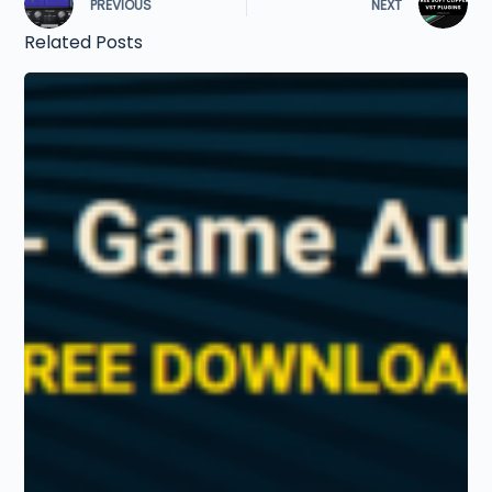
PREVIOUS
NEXT
Related Posts