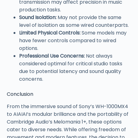
transmission may affect precision in music
production tasks.
Sound Isolation:
May not provide the same
level of isolation as some wired counterparts.
Limited Physical Controls:
Some models may
have fewer controls compared to wired
options.
Professional Use Concerns:
Not always
considered optimal for critical studio tasks
due to potential latency and sound quality
concerns.
Conclusion
From the immersive sound of Sony’s WH-1000MX4
to AIAIAI’s modular brilliance and the portability of
Cambridge Audio’s Melomania 1+, these options
cater to diverse needs. While offering freedom of
movement and modern features, the decision to