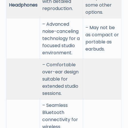
with detailed
Headphones
some other
reproduction.
options.
– Advanced
– May not be
noise-canceling
as compact or
technology for a
portable as
focused studio
earbuds.
environment.
– Comfortable
over-ear design
suitable for
extended studio
sessions.
– Seamless
Bluetooth
connectivity for
wireless