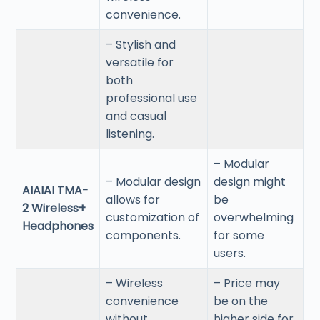
convenience.
– Stylish and
versatile for
both
professional use
and casual
listening.
– Modular
– Modular design
design might
AIAIAI TMA-
allows for
be
2 Wireless+
customization of
overwhelming
Headphones
components.
for some
users.
– Wireless
– Price may
convenience
be on the
without
higher side for