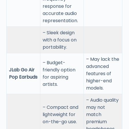
response for
accurate audio
representation.
– Sleek design
with a focus on
portability.
– May lack the
– Budget-
advanced
JLab Go Air
friendly option
features of
Pop Earbuds
for aspiring
higher-end
artists.
models.
– Audio quality
– Compact and
may not
lightweight for
match
on-the-go use.
premium
headphones.