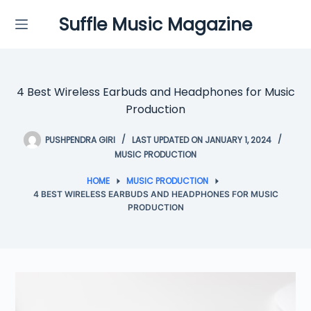
Skip
Suffle Music Magazine
to
content
4 Best Wireless Earbuds and Headphones for Music
Production
PUSHPENDRA GIRI
LAST UPDATED ON JANUARY 1, 2024
MUSIC PRODUCTION
HOME
MUSIC PRODUCTION
4 BEST WIRELESS EARBUDS AND HEADPHONES FOR MUSIC
PRODUCTION