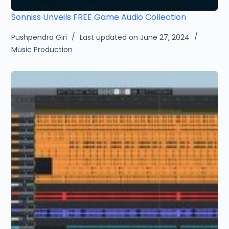
Sonniss Unveils FREE Game Audio Collection
Pushpendra Giri
Last updated on June 27, 2024
Music Production