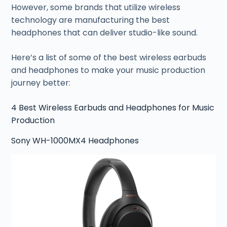
However, some brands that utilize wireless
technology are manufacturing the best
headphones that can deliver studio-like sound.
Here’s a list of some of the best wireless earbuds
and headphones to make your music production
journey better:
4 Best Wireless Earbuds and Headphones for Music
Production
Sony WH-1000MX4 Headphones