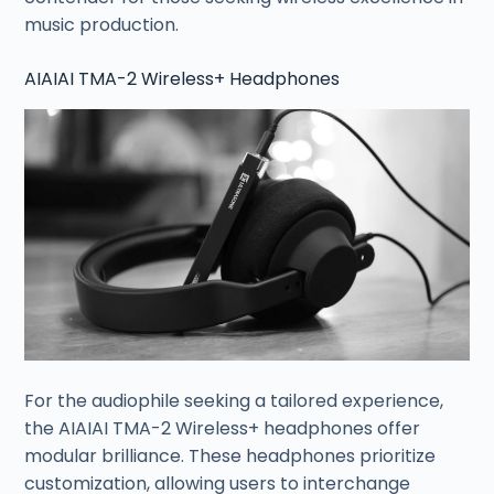
music production.
AIAIAI TMA-2 Wireless+ Headphones
For the audiophile seeking a tailored experience,
the AIAIAI TMA-2 Wireless+ headphones offer
modular brilliance. These headphones prioritize
customization, allowing users to interchange