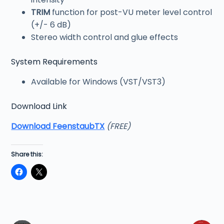
TRIM
function for post-VU meter level control
(+/- 6 dB)
Stereo width control and glue effects
System Requirements
Available for Windows (VST/VST3)
Download Link
Download FeenstaubTX
(FREE)
Share this: