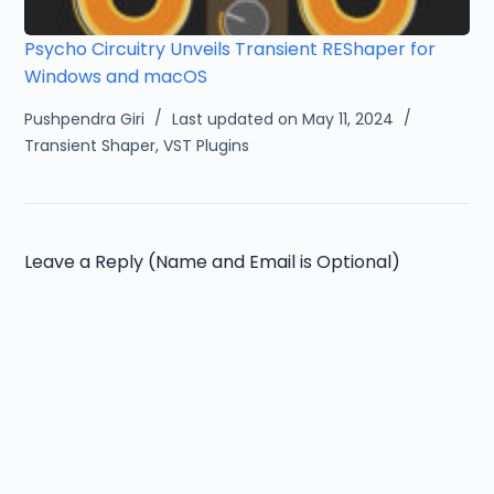
Psycho Circuitry Unveils Transient REShaper for
Windows and macOS
Pushpendra Giri
Last updated on May 11, 2024
Transient Shaper
,
VST Plugins
Leave a Reply (Name and Email is Optional)