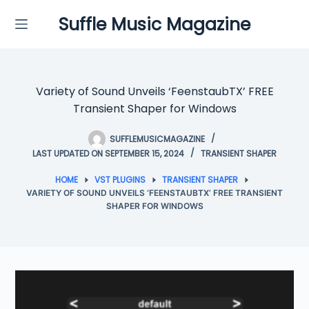
Skip
Suffle Music Magazine
to
content
Variety of Sound Unveils ‘FeenstaubTX’ FREE
Transient Shaper for Windows
SUFFLEMUSICMAGAZINE
LAST UPDATED ON SEPTEMBER 15, 2024
TRANSIENT SHAPER
HOME
VST PLUGINS
TRANSIENT SHAPER
VARIETY OF SOUND UNVEILS ‘FEENSTAUBTX’ FREE TRANSIENT
SHAPER FOR WINDOWS