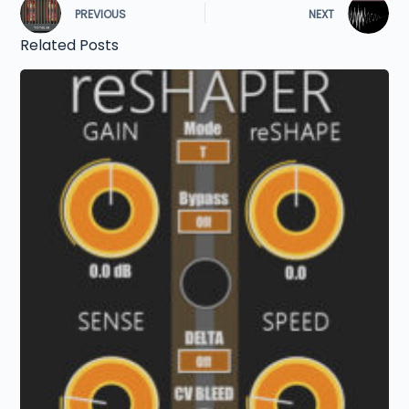
PREVIOUS
NEXT
Related Posts