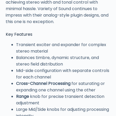
achieving stereo width and tonal control with
minimal hassle. Variety of Sound continues to
impress with their analog-style plugin designs, and
this one is no exception.
Key Features
Transient exciter and expander for complex
stereo material
Balances timbre, dynamic structure, and
stereo field distribution
Mid-side configuration with separate controls
for each channel
Cross-Channel Processing
for saturating or
expanding one channel using the other
Range
knob for precise transient detection
adjustment
Large Mid/Side knobs for adjusting processing
intensity