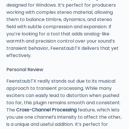
designed for Windows. It’s perfect for producers
working with complex stereo material, allowing
them to balance timbre, dynamics, and stereo
field with subtle compression and expansion. If
you’re looking for a tool that adds analog-like
warmth and precision control over your sound’s
transient behavior, FeenstaubTX delivers that yet
effectively.
Personal Review
FeenstaubTX really stands out due to its musical
approach to transient processing. While many
exciters can easily lead to distortion when pushed
too far, this plugin remains smooth and consistent.
The
Cross-Channel Processing
feature, which lets
you use one channel’s intensity to affect the other,
is a unique and useful addition. It’s perfect for