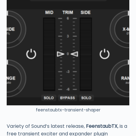
feenstaubtx-transient-shaper
Variety of Sound’s latest release,
FeenstaubTX
, is a
free transient exciter and expander plugin