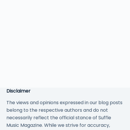
Disclaimer
The views and opinions expressed in our blog posts
belong to the respective authors and do not
necessarily reflect the official stance of Suffle
Music Magazine. While we strive for accuracy,