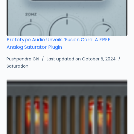
Prototype Audio Unveils ‘Fusion Core’ A FREE
Analog Saturator Plugin
Pushpendra Giri
Last updated on October 5, 2024
Saturation