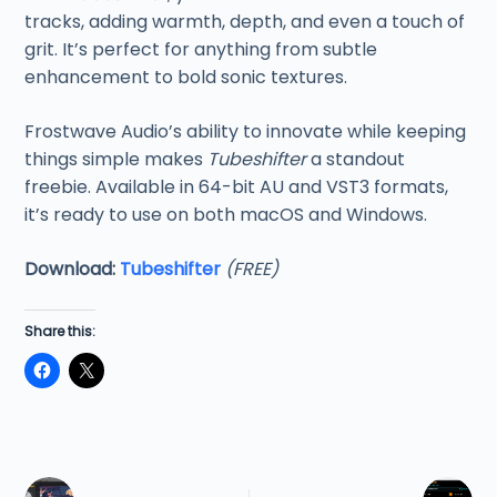
tracks, adding warmth, depth, and even a touch of
grit. It’s perfect for anything from subtle
enhancement to bold sonic textures.
Frostwave Audio’s ability to innovate while keeping
things simple makes
Tubeshifter
a standout
freebie. Available in 64-bit AU and VST3 formats,
it’s ready to use on both macOS and Windows.
Download:
Tubeshifter
(FREE)
Share this: