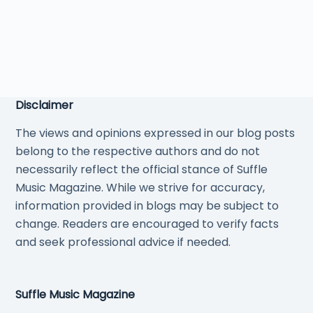
Disclaimer
The views and opinions expressed in our blog posts
belong to the respective authors and do not
necessarily reflect the official stance of Suffle
Music Magazine. While we strive for accuracy,
information provided in blogs may be subject to
change. Readers are encouraged to verify facts
and seek professional advice if needed.
Suffle Music Magazine