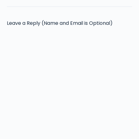
Leave a Reply (Name and Email is Optional)