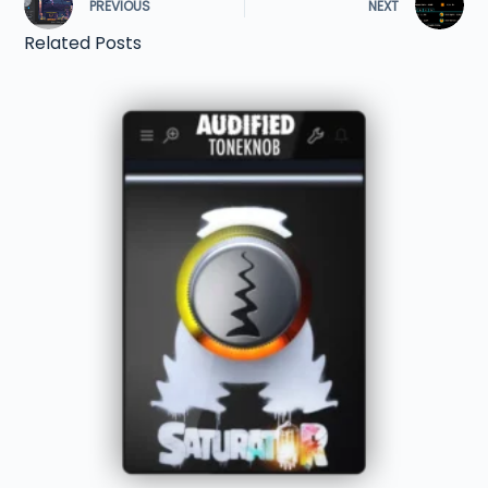
PREVIOUS
NEXT
Related Posts