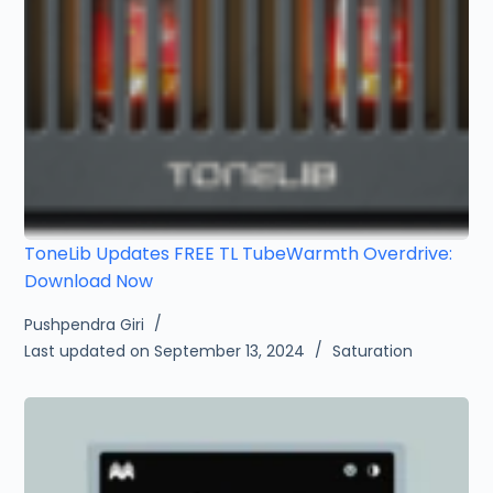
ToneLib Updates FREE TL TubeWarmth Overdrive:
Download Now
Pushpendra Giri
Last updated on September 13, 2024
Saturation