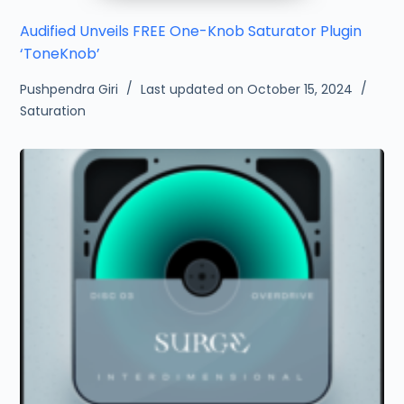
Audified Unveils FREE One-Knob Saturator Plugin
‘ToneKnob’
Pushpendra Giri
Last updated on October 15, 2024
Saturation