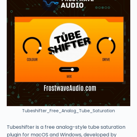
Tubeshifter_Free_Analog_Tube_Saturation
Tubeshifter is a free analog-style tube saturation
plugin for macOS and Windows, developed by