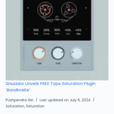
Sinuslabs Unveils FREE Tape Saturation Plugin
‘Bandbreite’
Pushpendra Giri
Last updated on July 6, 2024
Saturation
,
Saturation