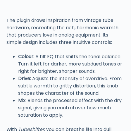
The plugin draws inspiration from vintage tube
hardware, recreating the rich, harmonic warmth
that producers love in analog equipment. Its
simple design includes three intuitive controls:
Colour:
A tilt EQ that shifts the tonal balance.
Turn it left for darker, more subdued tones or
right for brighter, sharper sounds.
Drive:
Adjusts the intensity of overdrive. From
subtle warmth to gritty distortion, this knob
shapes the character of the sound.
Mix:
Blends the processed effect with the dry
signal, giving you control over how much
saturation to apply.
With
Tubeshifter
, you can breathe life into dull