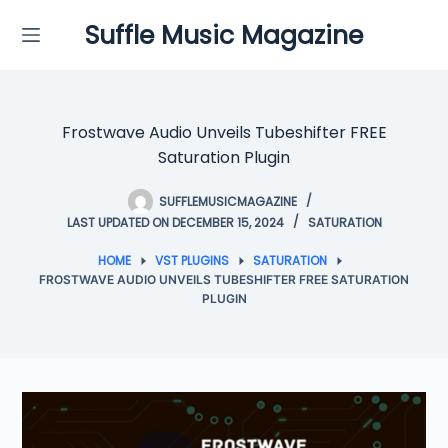
Skip
Suffle Music Magazine
to
content
Frostwave Audio Unveils Tubeshifter FREE
Saturation Plugin
SUFFLEMUSICMAGAZINE
LAST UPDATED ON DECEMBER 15, 2024
SATURATION
HOME
VST PLUGINS
SATURATION
FROSTWAVE AUDIO UNVEILS TUBESHIFTER FREE SATURATION
PLUGIN