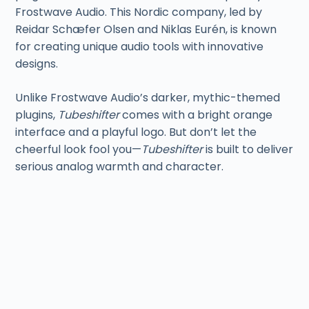
Frostwave Audio. This Nordic company, led by
Reidar Schæfer Olsen and Niklas Eurén, is known
for creating unique audio tools with innovative
designs.
Unlike Frostwave Audio’s darker, mythic-themed
plugins,
Tubeshifter
comes with a bright orange
interface and a playful logo. But don’t let the
cheerful look fool you—
Tubeshifter
is built to deliver
serious analog warmth and character.