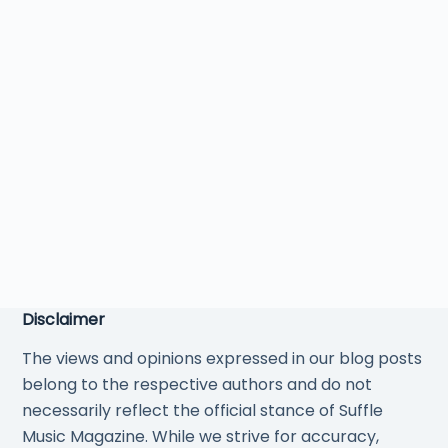
Disclaimer
The views and opinions expressed in our blog posts
belong to the respective authors and do not
necessarily reflect the official stance of Suffle
Music Magazine. While we strive for accuracy,