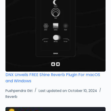
DNX Unveils FREE Shine Reverb Plugin For macOS
and Windows
Pushpendra Giri
Last updated on October 10, 2024
Reverb