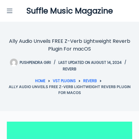
Skip
Suffle Music Magazine
to
content
Ally Audio Unveils FREE Z-Verb Lightweight Reverb
Plugin For macOS
PUSHPENDRA GIRI
LAST UPDATED ON AUGUST 14, 2024
REVERB
HOME
VST PLUGINS
REVERB
ALLY AUDIO UNVEILS FREE Z-VERB LIGHTWEIGHT REVERB PLUGIN
FOR MACOS