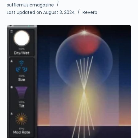
sufflemusicmagazine
Last updated on August 3, 2024
Reverb