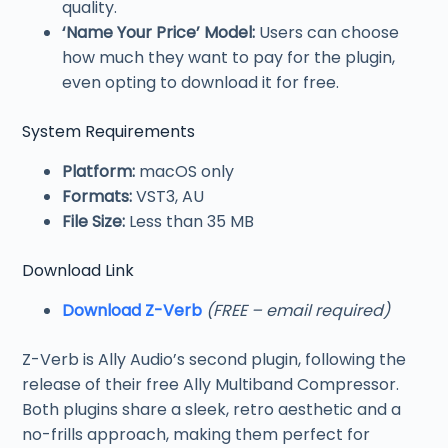
quality.
‘Name Your Price’ Model:
Users can choose
how much they want to pay for the plugin,
even opting to download it for free.
System Requirements
Platform:
macOS only
Formats:
VST3, AU
File Size:
Less than 35 MB
Download Link
Download Z-Verb
(FREE – email required)
Z-Verb is Ally Audio’s second plugin, following the
release of their free Ally Multiband Compressor.
Both plugins share a sleek, retro aesthetic and a
no-frills approach, making them perfect for