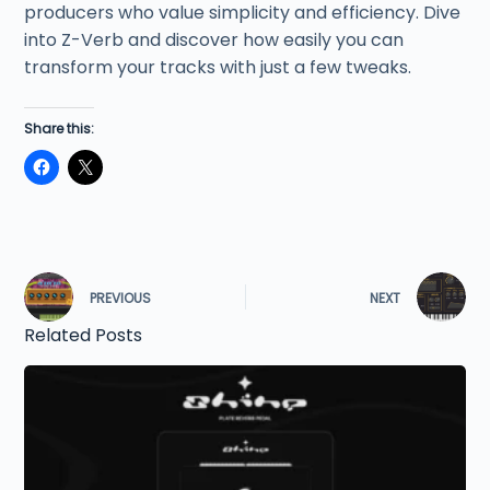
producers who value simplicity and efficiency. Dive
into Z-Verb and discover how easily you can
transform your tracks with just a few tweaks.
Share this:
PREVIOUS
NEXT
Related Posts