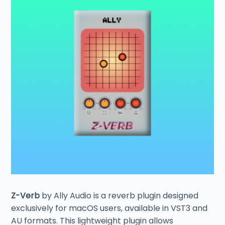
Z-Verb
by Ally Audio is a reverb plugin designed
exclusively for macOS users, available in VST3 and
AU formats. This lightweight plugin allows