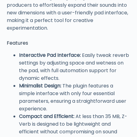
producers to effortlessly expand their sounds into
new dimensions with a user-friendly pad interface,
making it a perfect tool for creative
experimentation.
Features
Interactive Pad Interface:
Easily tweak reverb
settings by adjusting space and wetness on
the pad, with full automation support for
dynamic effects.
Minimalist Design:
The plugin features a
simple interface with only four essential
parameters, ensuring a straightforward user
experience.
Compact and Efficient:
At less than 35 MB, Z-
Verb is designed to be lightweight and
efficient without compromising on sound