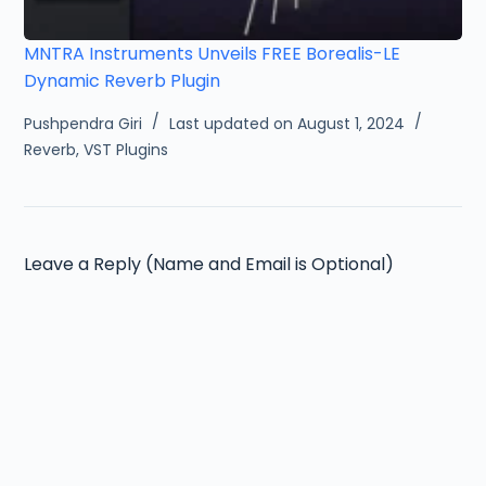
MNTRA Instruments Unveils FREE Borealis-LE
Dynamic Reverb Plugin
Pushpendra Giri
Last updated on August 1, 2024
Reverb
,
VST Plugins
Leave a Reply (Name and Email is Optional)