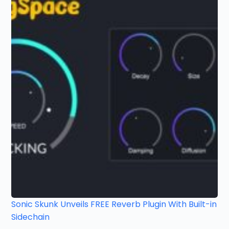
Sonic Skunk Unveils FREE Reverb Plugin With Built-in
Sidechain