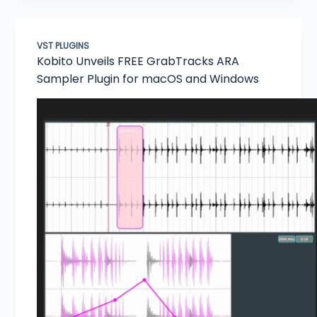
VST PLUGINS
Kobito Unveils FREE GrabTracks ARA
Sampler Plugin for macOS and Windows