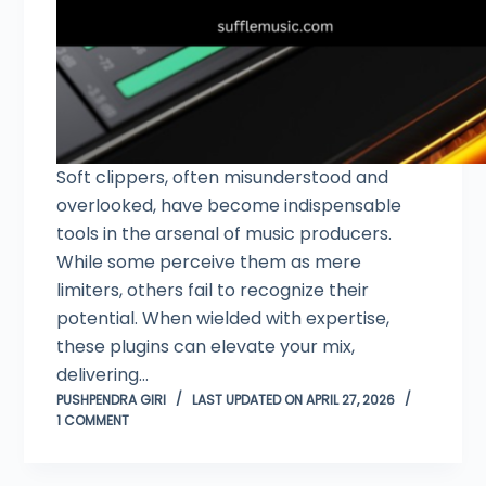
Soft clippers, often misunderstood and
overlooked, have become indispensable
tools in the arsenal of music producers.
While some perceive them as mere
limiters, others fail to recognize their
potential. When wielded with expertise,
these plugins can elevate your mix,
delivering…
PUSHPENDRA GIRI
LAST UPDATED ON APRIL 27, 2026
1 COMMENT