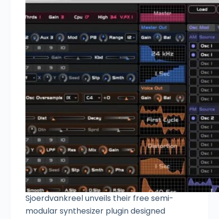
Sjoerdvankreel unveils their free semi-
modular synthesizer plugin designed