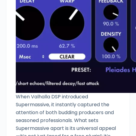
When Valhalla DSP introduced
Supermassive, it instantly captured the
attention of both budding producers and
seasoned professionals. What sets
Supermassive apart is its universal appeal