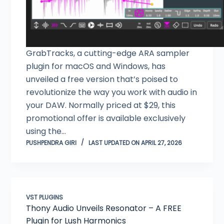
GrabTracks, a cutting-edge ARA sampler
plugin for macOS and Windows, has
unveiled a free version that’s poised to
revolutionize the way you work with audio in
your DAW. Normally priced at $29, this
promotional offer is available exclusively
using the…
PUSHPENDRA GIRI
LAST UPDATED ON APRIL 27, 2026
VST PLUGINS
Thony Audio Unveils Resonator – A FREE
Plugin for Lush Harmonics