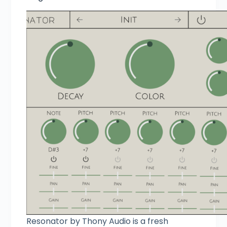
Resonator by Thony Audio is a fresh