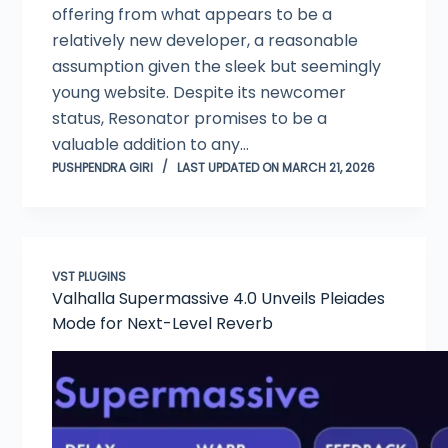
offering from what appears to be a
relatively new developer, a reasonable
assumption given the sleek but seemingly
young website. Despite its newcomer
status, Resonator promises to be a
valuable addition to any…
PUSHPENDRA GIRI
LAST UPDATED ON MARCH 21, 2026
VST PLUGINS
Valhalla Supermassive 4.0 Unveils Pleiades
Mode for Next-Level Reverb