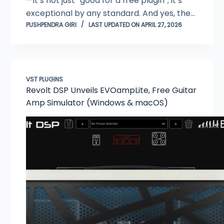
—it’s not just “good for a free plugin”; it’s
exceptional by any standard. And yes, the…
PUSHPENDRA GIRI
LAST UPDATED ON APRIL 27, 2026
VST PLUGINS
Revolt DSP Unveils EVOampLite, Free Guitar
Amp Simulator (Windows & macOS)