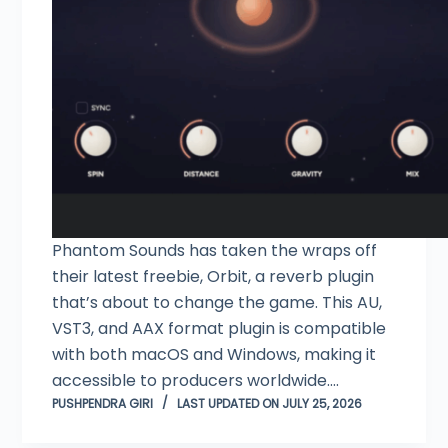
Phantom Sounds has taken the wraps off
their latest freebie, Orbit, a reverb plugin
that’s about to change the game. This AU,
VST3, and AAX format plugin is compatible
with both macOS and Windows, making it
accessible to producers worldwide.…
PUSHPENDRA GIRI
LAST UPDATED ON JULY 25, 2026