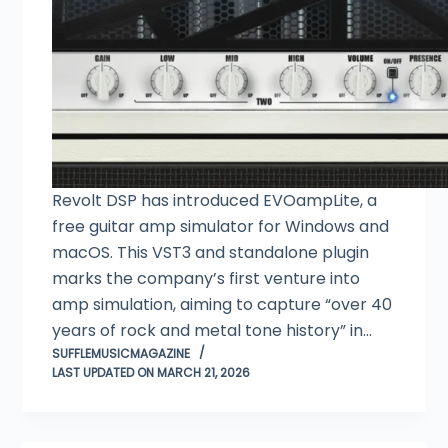
Revolt DSP has introduced EVOampLite, a
free guitar amp simulator for Windows and
macOS. This VST3 and standalone plugin
marks the company’s first venture into
amp simulation, aiming to capture “over 40
years of rock and metal tone history” in…
SUFFLEMUSICMAGAZINE
LAST UPDATED ON MARCH 21, 2026