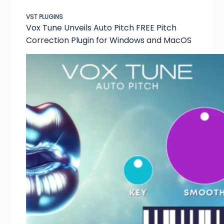
VST PLUGINS
Vox Tune Unveils Auto Pitch FREE Pitch
Correction Plugin for Windows and MacOS