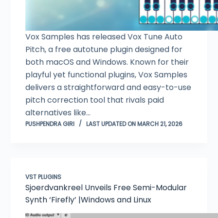
Vox Samples has released Vox Tune Auto
Pitch, a free autotune plugin designed for
both macOS and Windows. Known for their
playful yet functional plugins, Vox Samples
delivers a straightforward and easy-to-use
pitch correction tool that rivals paid
alternatives like…
PUSHPENDRA GIRI
LAST UPDATED ON MARCH 21, 2026
VST PLUGINS
Sjoerdvankreel Unveils Free Semi-Modular
Synth ‘Firefly’ |Windows and Linux