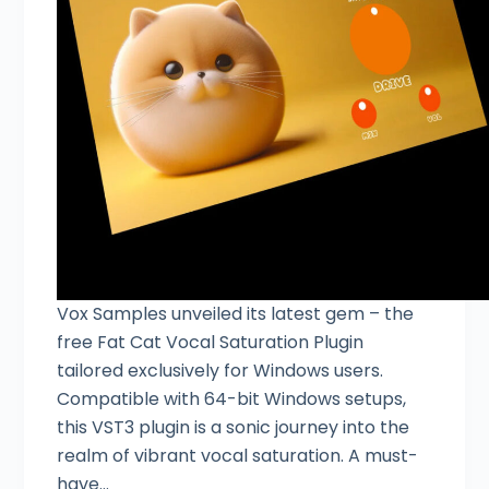
Vox Samples unveiled its latest gem – the
free Fat Cat Vocal Saturation Plugin
tailored exclusively for Windows users.
Compatible with 64-bit Windows setups,
this VST3 plugin is a sonic journey into the
realm of vibrant vocal saturation. A must-
have…