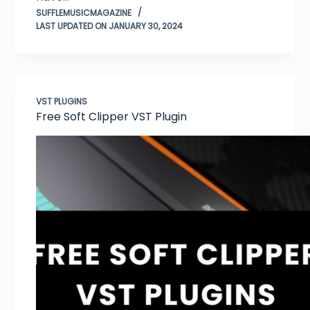
SUFFLEMUSICMAGAZINE
LAST UPDATED ON JANUARY 30, 2024
VST PLUGINS
Free Soft Clipper VST Plugin