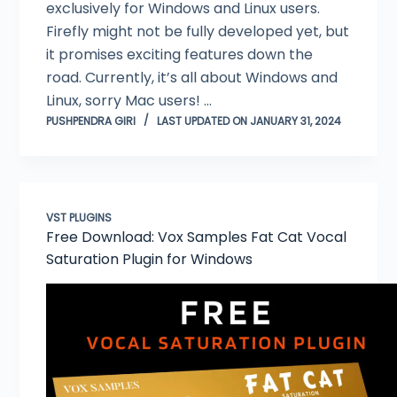
exclusively for Windows and Linux users.
Firefly might not be fully developed yet, but
it promises exciting features down the
road. Currently, it’s all about Windows and
Linux, sorry Mac users! …
PUSHPENDRA GIRI
LAST UPDATED ON JANUARY 31, 2024
VST PLUGINS
Free Download: Vox Samples Fat Cat Vocal
Saturation Plugin for Windows