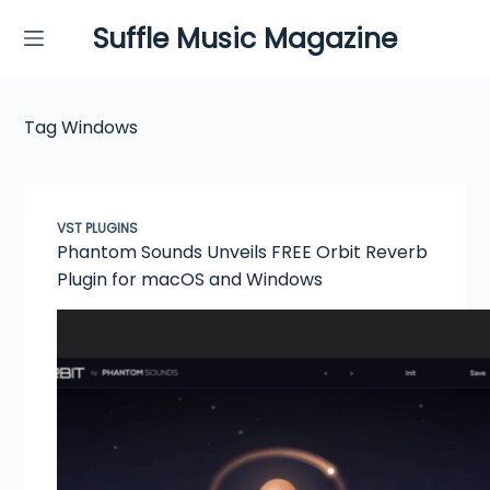
Skip
Suffle Music Magazine
to
content
Tag
Windows
VST PLUGINS
Phantom Sounds Unveils FREE Orbit Reverb
Plugin for macOS and Windows