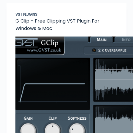
VST PLUGINS
G Clip – Free Clipping VST Plugin For
Windows & Mac