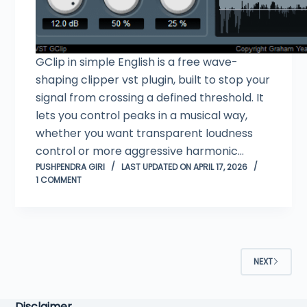
GClip in simple English is a free wave-
shaping clipper vst plugin, built to stop your
signal from crossing a defined threshold. It
lets you control peaks in a musical way,
whether you want transparent loudness
control or more aggressive harmonic…
PUSHPENDRA GIRI
LAST UPDATED ON APRIL 17, 2026
1 COMMENT
NEXT
Disclaimer