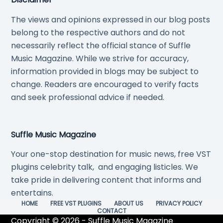
The views and opinions expressed in our blog posts
belong to the respective authors and do not
necessarily reflect the official stance of Suffle
Music Magazine. While we strive for accuracy,
information provided in blogs may be subject to
change. Readers are encouraged to verify facts
and seek professional advice if needed.
Suffle Music Magazine
Your one-stop destination for music news, free VST
plugins celebrity talk, and engaging listicles. We
take pride in delivering content that informs and
entertains.
HOME
FREE VST PLUGINS
ABOUT US
PRIVACY POLICY
CONTACT
Copyright © 2026 - Suffle Music Magazine