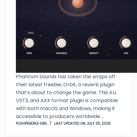
Phantom Sounds has taken the wraps off
their latest freebie, Orbit, a reverb plugin
that’s about to change the game. This AU,
VST3, and AAX format plugin is compatible
with both macOS and Windows, making it
accessible to producers worldwide.…
PUSHPENDRA GIRI
LAST UPDATED ON JULY 25, 2026