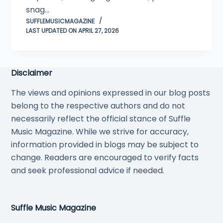
snag…
SUFFLEMUSICMAGAZINE
LAST UPDATED ON APRIL 27, 2026
Disclaimer
The views and opinions expressed in our blog posts
belong to the respective authors and do not
necessarily reflect the official stance of Suffle
Music Magazine. While we strive for accuracy,
information provided in blogs may be subject to
change. Readers are encouraged to verify facts
and seek professional advice if needed.
Suffle Music Magazine