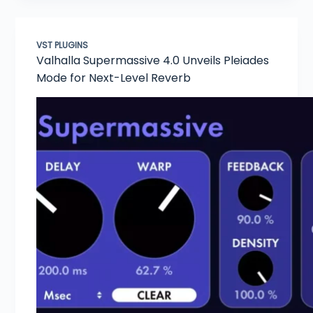
VST PLUGINS
Valhalla Supermassive 4.0 Unveils Pleiades
Mode for Next-Level Reverb