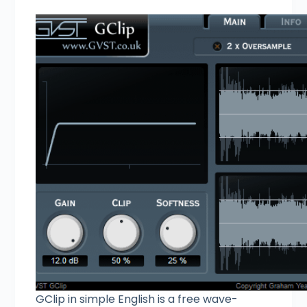
GClip in simple English is a free wave-