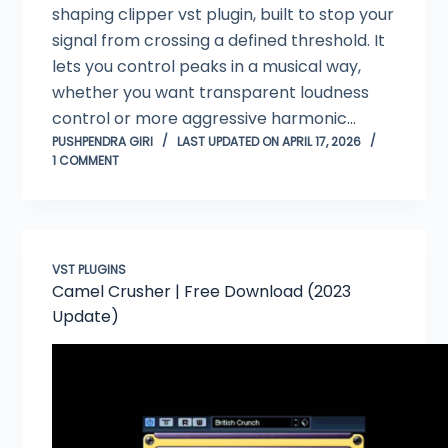
shaping clipper vst plugin, built to stop your
signal from crossing a defined threshold. It
lets you control peaks in a musical way,
whether you want transparent loudness
control or more aggressive harmonic…
PUSHPENDRA GIRI
LAST UPDATED ON APRIL 17, 2026
1 COMMENT
VST PLUGINS
Camel Crusher | Free Download (2023
Update)