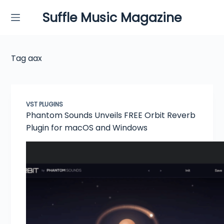
Skip
Suffle Music Magazine
to
content
Tag
aax
VST PLUGINS
Phantom Sounds Unveils FREE Orbit Reverb
Plugin for macOS and Windows