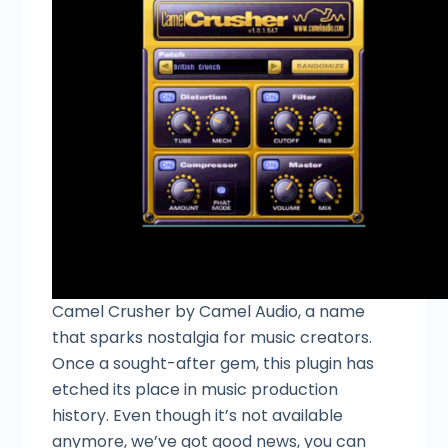
Camel Crusher by Camel Audio, a name
that sparks nostalgia for music creators.
Once a sought-after gem, this plugin has
etched its place in music production
history. Even though it’s not available
anymore, we’ve got good news, you can