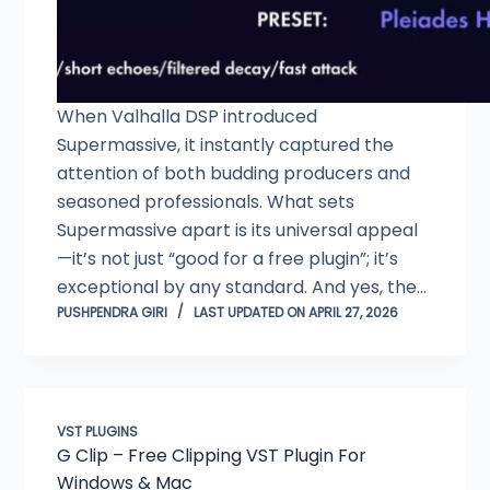
When Valhalla DSP introduced
Supermassive, it instantly captured the
attention of both budding producers and
seasoned professionals. What sets
Supermassive apart is its universal appeal
—it’s not just “good for a free plugin”; it’s
exceptional by any standard. And yes, the…
PUSHPENDRA GIRI
LAST UPDATED ON APRIL 27, 2026
VST PLUGINS
G Clip – Free Clipping VST Plugin For
Windows & Mac