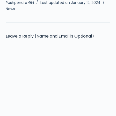
Pushpendra Giri
Last updated on January 12, 2024
News
Leave a Reply (Name and Email is Optional)