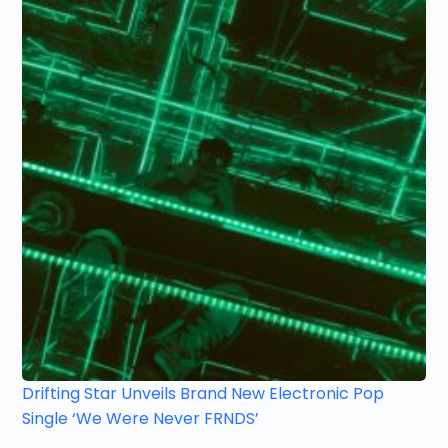
Drifting Star Unveils Brand New Electronic Pop
Single ‘We Were Never FRNDS’