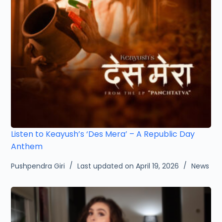
Listen to Keayush’s ‘Des Mera’ – A Republic Day
Anthem
Pushpendra Giri
Last updated on April 19, 2026
News