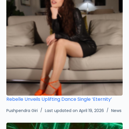
Rebelle Unveils Uplifting Dance Single ‘Eternity’
Pushpendra Giri
Last updated on April 19, 2026
News