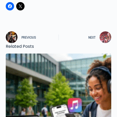
PREVIOUS
NEXT
Related Posts