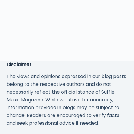
Disclaimer
The views and opinions expressed in our blog posts
belong to the respective authors and do not
necessarily reflect the official stance of Suffle
Music Magazine. While we strive for accuracy,
information provided in blogs may be subject to
change. Readers are encouraged to verify facts
and seek professional advice if needed.