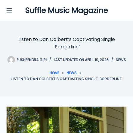
Skip
Suffle Music Magazine
to
content
Listen to Dan Colbert’s Captivating Single
‘Borderline’
PUSHPENDRA GIRI
LAST UPDATED ON APRIL 19, 2026
NEWS
HOME
NEWS
LISTEN TO DAN COLBERT’S CAPTIVATING SINGLE ‘BORDERLINE’