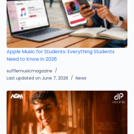
Apple Music for Students: Everything Students
Need to Know in 2026
sufflemusicmagazine
Last updated on June 7, 2026
News