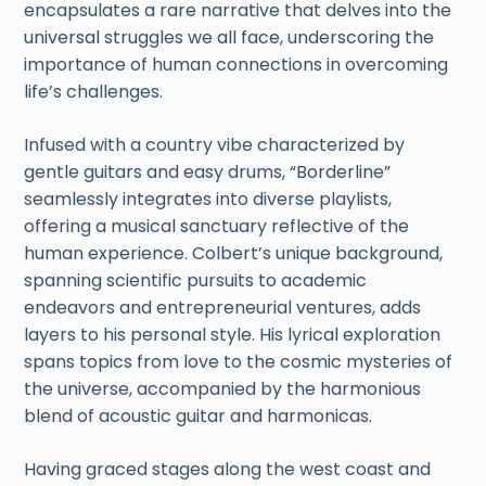
encapsulates a rare narrative that delves into the
universal struggles we all face, underscoring the
importance of human connections in overcoming
life’s challenges.
Infused with a country vibe characterized by
gentle guitars and easy drums, “Borderline”
seamlessly integrates into diverse playlists,
offering a musical sanctuary reflective of the
human experience. Colbert’s unique background,
spanning scientific pursuits to academic
endeavors and entrepreneurial ventures, adds
layers to his personal style. His lyrical exploration
spans topics from love to the cosmic mysteries of
the universe, accompanied by the harmonious
blend of acoustic guitar and harmonicas.
Having graced stages along the west coast and