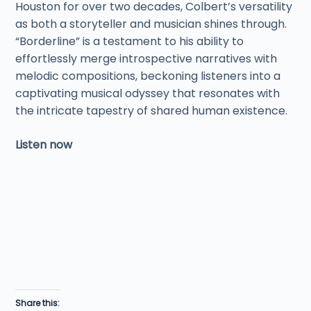
Houston for over two decades, Colbert’s versatility
as both a storyteller and musician shines through.
“Borderline” is a testament to his ability to
effortlessly merge introspective narratives with
melodic compositions, beckoning listeners into a
captivating musical odyssey that resonates with
the intricate tapestry of shared human existence.
Listen now
Share this: