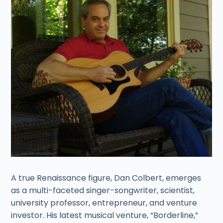
A true Renaissance figure, Dan Colbert, emerges
as a multi-faceted singer-songwriter, scientist,
university professor, entrepreneur, and venture
investor. His latest musical venture, “Borderline,”