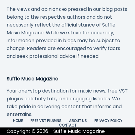
The views and opinions expressed in our blog posts
belong to the respective authors and do not
necessarily reflect the official stance of Suffle
Music Magazine. While we strive for accuracy,
information provided in blogs may be subject to
change. Readers are encouraged to verify facts
and seek professional advice if needed.
Suffle Music Magazine
Your one-stop destination for music news, free VST
plugins celebrity talk, and engaging listicles. We
take pride in delivering content that informs and
entertains.
HOME
FREE VST PLUGINS
ABOUT US
PRIVACY POLICY
CONTACT
Copyright © 2026 - Suffle Music Magazine