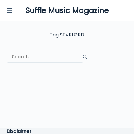
Skip
Suffle Music Magazine
to
content
Tag
STVRLØRD
No
results
Disclaimer