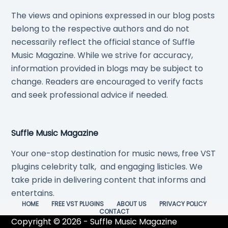
The views and opinions expressed in our blog posts
belong to the respective authors and do not
necessarily reflect the official stance of Suffle
Music Magazine. While we strive for accuracy,
information provided in blogs may be subject to
change. Readers are encouraged to verify facts
and seek professional advice if needed.
Suffle Music Magazine
Your one-stop destination for music news, free VST
plugins celebrity talk, and engaging listicles. We
take pride in delivering content that informs and
entertains.
HOME
FREE VST PLUGINS
ABOUT US
PRIVACY POLICY
CONTACT
Copyright © 2026 - Suffle Music Magazine