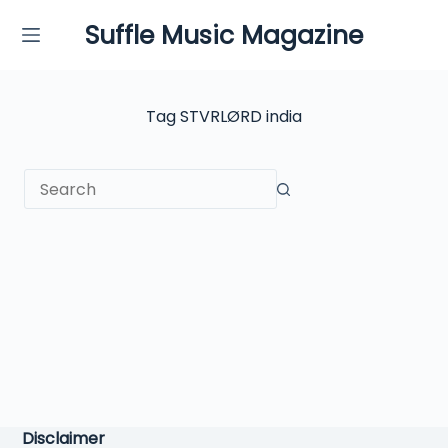
Skip
Suffle Music Magazine
to
content
Tag
STVRLØRD india
No
results
Disclaimer