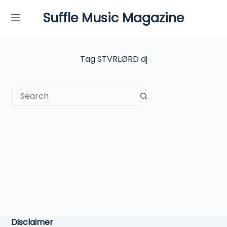
Skip
Suffle Music Magazine
to
content
Tag
STVRLØRD dj
No
results
Disclaimer