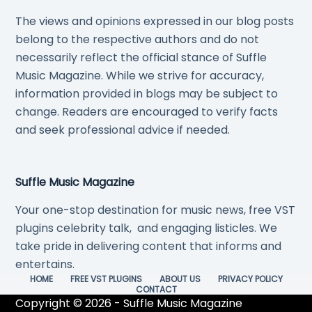
The views and opinions expressed in our blog posts
belong to the respective authors and do not
necessarily reflect the official stance of Suffle
Music Magazine. While we strive for accuracy,
information provided in blogs may be subject to
change. Readers are encouraged to verify facts
and seek professional advice if needed.
Suffle Music Magazine
Your one-stop destination for music news, free VST
plugins celebrity talk, and engaging listicles. We
take pride in delivering content that informs and
entertains.
HOME
FREE VST PLUGINS
ABOUT US
PRIVACY POLICY
CONTACT
Copyright © 2026 - Suffle Music Magazine